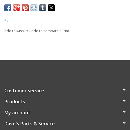
Penn
Add to wishlist
/
Add to compare
/
Print
Customer service
Products
My account
Dave's Parts & Service