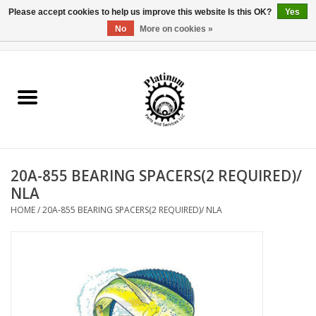
Please accept cookies to help us improve this website Is this OK?
Yes
No
More on cookies »
0 Items - $0.00
Home
Reel Parts
Rod Components
20A-855 BEARING SPACERS(2 REQUIRED)/
Reel Supplies
NLA
HOME
/
20A-855 BEARING SPACERS(2 REQUIRED)/ NLA
Fishing Reel