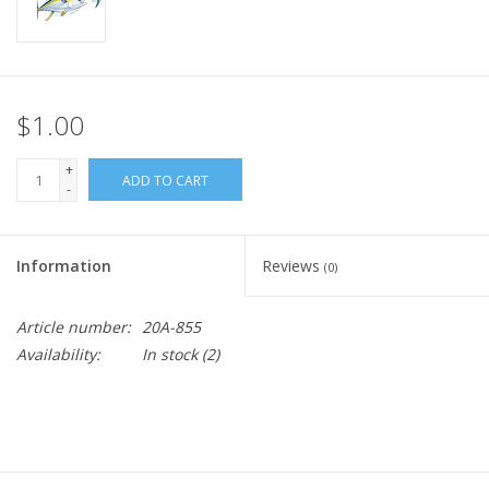
$1.00
+
ADD TO CART
-
Information
Reviews
(0)
Article number:
20A-855
Availability:
In stock
(2)