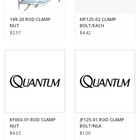
149-20 ROD CLAMP
MF125-02 CLAMP
NUT
BOLT/EACH
$2.57
$4.42
KF003-01 ROD CLAMP
JF125-01 ROD CLAMP
NUT
BOLT/NLA
$4.03
$1.00