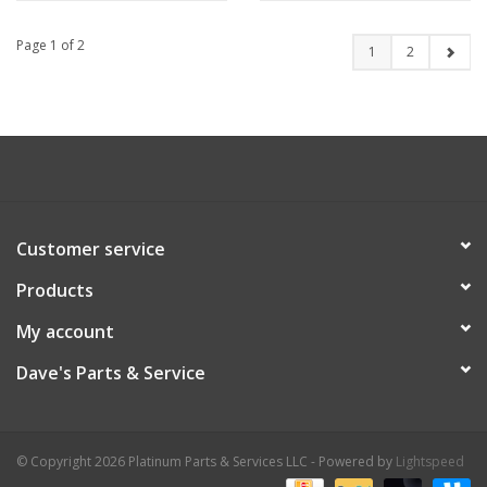
Page 1 of 2
1
2
Customer service
Products
My account
Dave's Parts & Service
© Copyright 2026 Platinum Parts & Services LLC - Powered by
Lightspeed