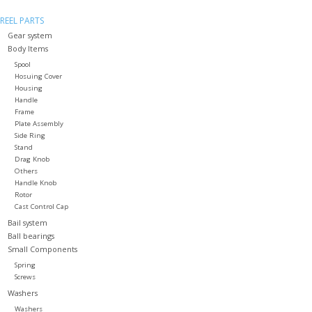
REEL PARTS
Gear system
Body Items
Spool
Hosuing Cover
Housing
Handle
Frame
Plate Assembly
Side Ring
Stand
Drag Knob
Others
Handle Knob
Rotor
Cast Control Cap
Bail system
Ball bearings
Small Components
Spring
Screws
Washers
Washers