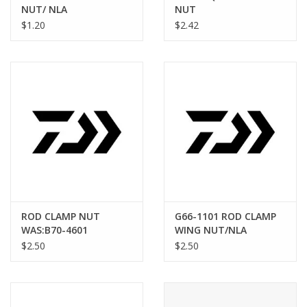
NUT/ NLA
NUT
$1.20
$2.42
ROD CLAMP NUT
G66-1101 ROD CLAMP
WAS:B70-4601
WING NUT/NLA
$2.50
$2.50