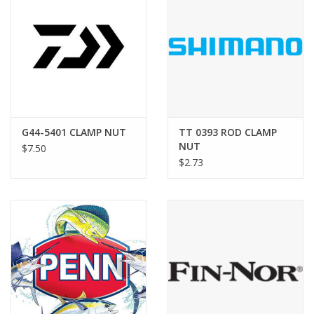
G44-5401 CLAMP NUT
TT 0393 ROD CLAMP
NUT
$7.50
$2.73