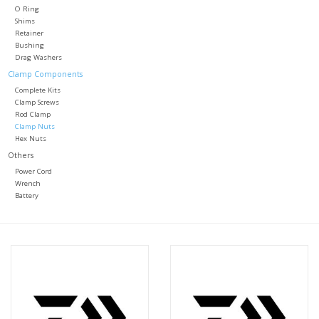
O Ring
Shims
Retainer
Bushing
Drag Washers
Clamp Components
Complete Kits
Clamp Screws
Rod Clamp
Clamp Nuts
Hex Nuts
Others
Power Cord
Wrench
Battery