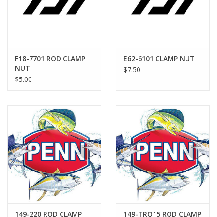
F18-7701 ROD CLAMP
E62-6101 CLAMP NUT
NUT
$7.50
$5.00
149-220 ROD CLAMP
149-TRQ15 ROD CLAMP