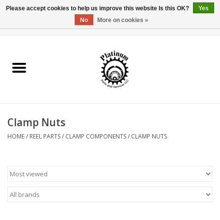
Please accept cookies to help us improve this website Is this OK?
Yes
No
More on cookies »
0 Items - $0.00
Home
Reel Parts
Rod Components
Clamp Nuts
Reel Supplies
HOME
/
REEL PARTS
/
CLAMP COMPONENTS
/
CLAMP NUTS
Fishing Reel