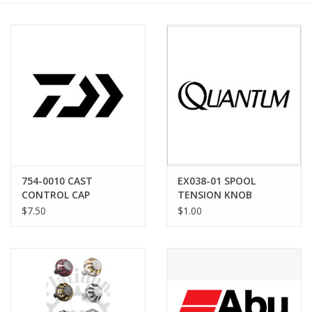
754-0010 CAST
EX038-01 SPOOL
CONTROL CAP
TENSION KNOB
WASHER
$7.50
$1.00