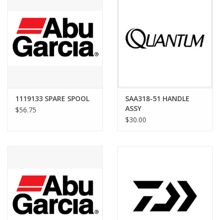
1119133 SPARE SPOOL
SAA318-51 HANDLE
ASSY
$56.75
$30.00