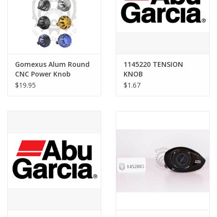
Gomexus Alum Round
1145220 TENSION
CNC Power Knob
KNOB
$19.95
$1.67