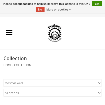
Please accept cookies to help us improve this website Is this OK?
Yes
No
More on cookies »
0 Items - $0.00
Home
Reel Parts
Rod Components
Collection
Reel Supplies
HOME
/
COLLECTION
Fishing Reel