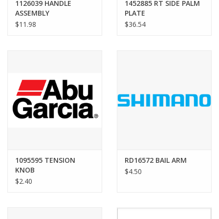
1126039 HANDLE
1452885 RT SIDE PALM
ASSEMBLY
PLATE
$11.98
$36.54
1095595 TENSION
RD16572 BAIL ARM
KNOB
$4.50
$2.40