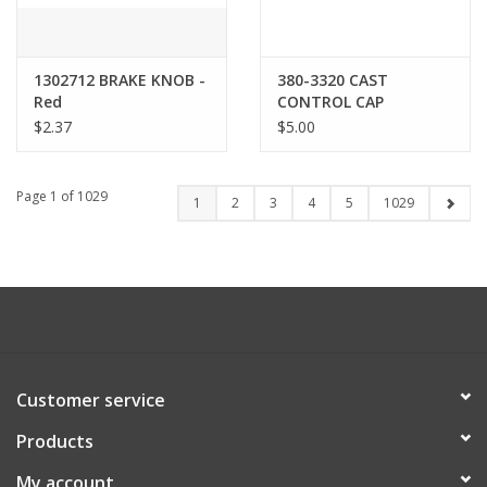
1302712 BRAKE KNOB -
380-3320 CAST
Red
CONTROL CAP
$2.37
$5.00
Page 1 of 1029
1
2
3
4
5
1029
Customer service
Products
My account