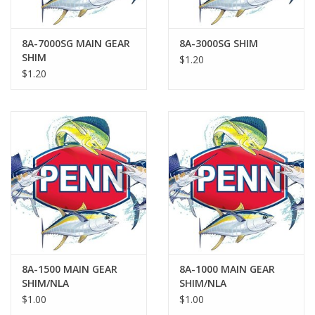
8A-7000SG MAIN GEAR
8A-3000SG SHIM
SHIM
$1.20
$1.20
8A-1500 MAIN GEAR
8A-1000 MAIN GEAR
SHIM/NLA
SHIM/NLA
$1.00
$1.00