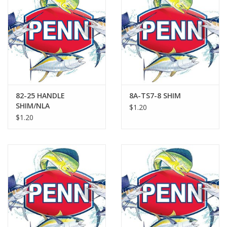
82-25 HANDLE
8A-TS7-8 SHIM
SHIM/NLA
$1.20
$1.20