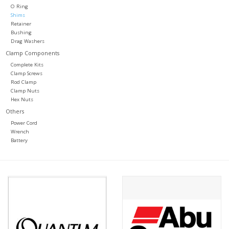
O Ring
Shims
Retainer
Bushing
Drag Washers
Clamp Components
Complete Kits
Clamp Screws
Rod Clamp
Clamp Nuts
Hex Nuts
Others
Power Cord
Wrench
Battery