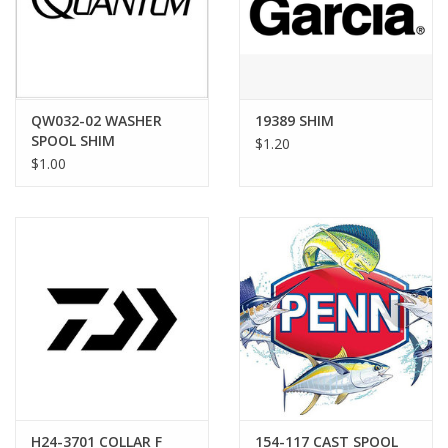
QW032-02 WASHER
19389 SHIM
SPOOL SHIM
$1.20
$1.00
H24-3701 COLLAR F
154-117 CAST SPOOL