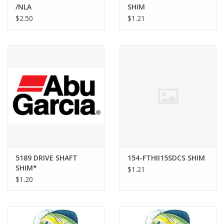
/NLA
SHIM
$2.50
$1.21
5189 DRIVE SHAFT
154-FTHII15SDCS SHIM
SHIM*
$1.21
$1.20