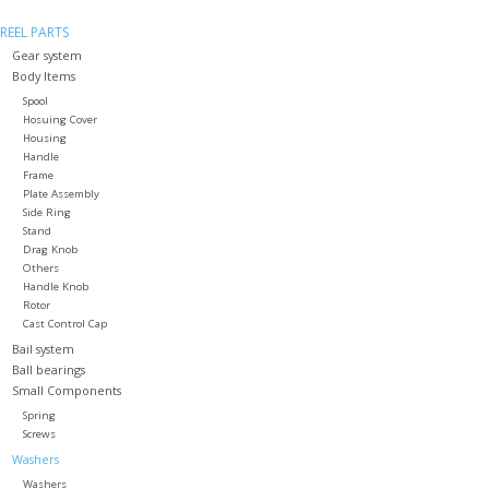
REEL PARTS
Gear system
Body Items
Spool
Hosuing Cover
Housing
Handle
Frame
Plate Assembly
Side Ring
Stand
Drag Knob
Others
Handle Knob
Rotor
Cast Control Cap
Bail system
Ball bearings
Small Components
Spring
Screws
Washers
Washers