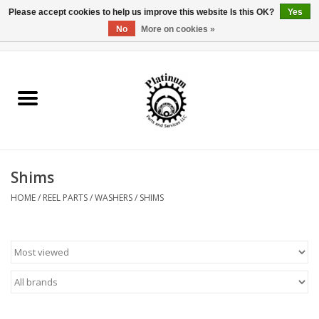
Please accept cookies to help us improve this website Is this OK?
Yes
No
More on cookies »
0 Items - $0.00
Home
Reel Parts
Rod Components
Shims
Reel Supplies
HOME
/
REEL PARTS
/
WASHERS
/
SHIMS
Fishing Reel