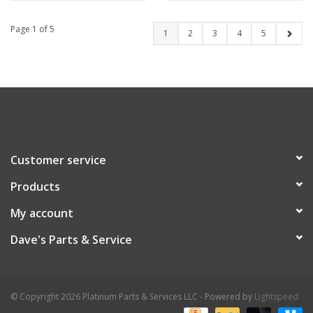
Page 1 of 5
1
2
3
4
5
Customer service
Products
My account
Dave's Parts & Service
© Copyright 2026 Platinum Parts & Services LLC - Powered by
Lightspeed