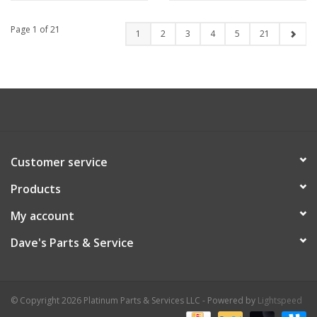
Page 1 of 21
1
2
3
4
5
21
Customer service
Products
My account
Dave's Parts & Service
© Copyright 2026 Platinum Parts & Services LLC - Powered by
Lightspeed