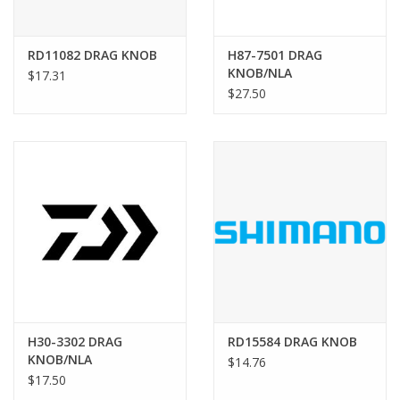
RD11082 DRAG KNOB
H87-7501 DRAG
KNOB/NLA
$17.31
$27.50
H30-3302 DRAG
RD15584 DRAG KNOB
KNOB/NLA
$14.76
$17.50