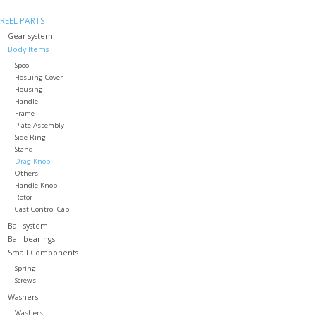
REEL PARTS
Gear system
Body Items
Spool
Hosuing Cover
Housing
Handle
Frame
Plate Assembly
Side Ring
Stand
Drag Knob
Others
Handle Knob
Rotor
Cast Control Cap
Bail system
Ball bearings
Small Components
Spring
Screws
Washers
Washers