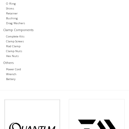
O Ring
Shims
Retainer
Bushing
Drag Washers
Clamp Components
Complete Kits
Clamp Screws
Rod Clamp
Clamp Nuts
Hex Nuts
Others
Power Cord
Wrench
Battery