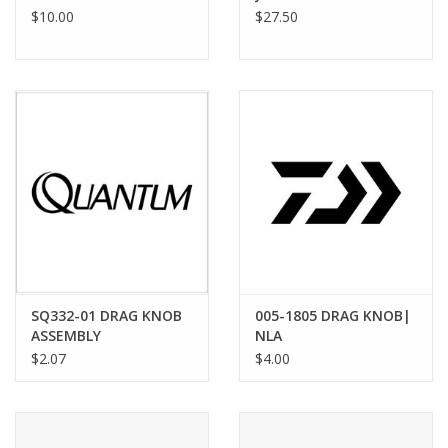
$10.00
$27.50
SQ332-01 DRAG KNOB
005-1805 DRAG KNOB|
ASSEMBLY
NLA
$2.07
$4.00