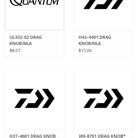
UL332-02 DRAG
H43-4401 DRAG
KNOB/NLA
KNOB/NLA
$8.07
$15.00
H37-4601 DRAG KNOB
J69-8701 DRAG KNOB*