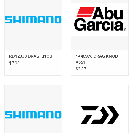
RD12038 DRAG KNOB
1446976 DRAG KNOB
ASSY.
$7.90
$3.87