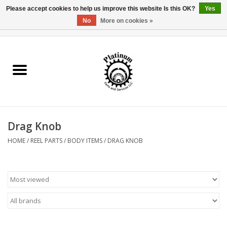
Please accept cookies to help us improve this website Is this OK?
Yes
No
More on cookies »
0 Items - $0.00
Home
Reel Parts
Rod Components
Drag Knob
Reel Supplies
HOME
/
REEL PARTS
/
BODY ITEMS
/
DRAG KNOB
Fishing Reel