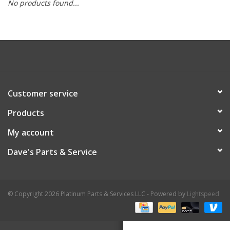
No products found...
Customer service
Products
My account
Dave's Parts & Service
© Copyright 2026 Platinum Parts & Services LLC - Powered by
Lightspeed