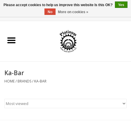
Please accept cookies to help us improve this website Is this OK?
Yes
No
More on cookies »
0 Items - $0.00
Home
Reel Parts
Rod Components
Ka-Bar
Reel Supplies
HOME
/
BRANDS
/
KA-BAR
Fishing Reel