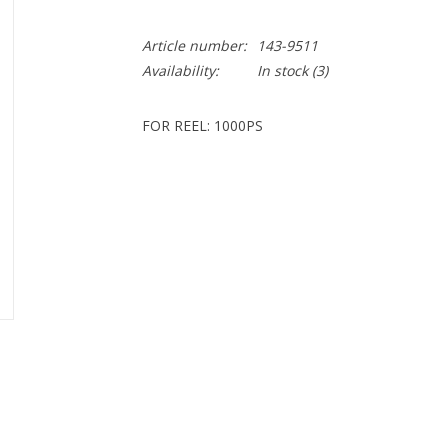
Article number:
143-9511
Availability:
In stock
(3)
FOR REEL: 1000PS