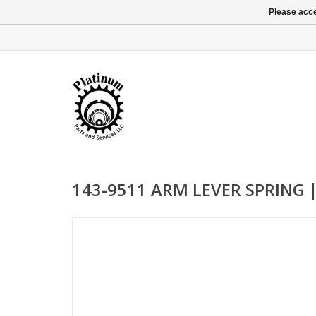
Please acce
143-9511 ARM LEVER SPRING 