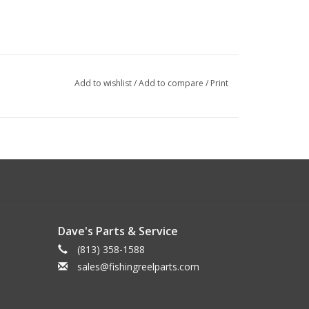
Add to wishlist
/
Add to compare
/
Print
Dave's Parts & Service
(813) 358-1588
sales@fishingreelparts.com