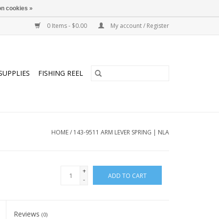
n cookies »
0 Items - $0.00
My account / Register
SUPPLIES
FISHING REEL
HOME
/
143-9511 ARM LEVER SPRING | NLA
+
ADD TO CART
-
Reviews
(0)