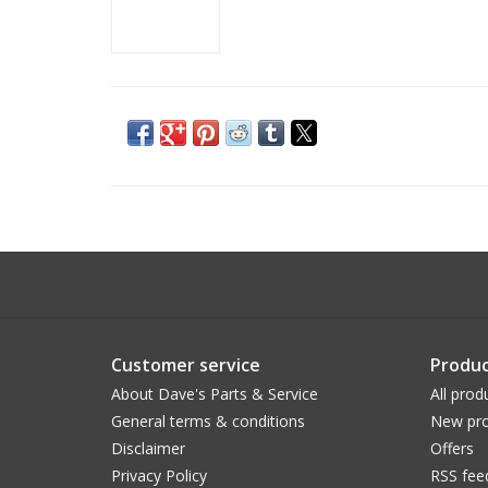
Customer service
Produc
About Dave's Parts & Service
All prod
General terms & conditions
New pro
Disclaimer
Offers
Privacy Policy
RSS fee