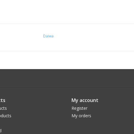
Daiwa
ts
My account
ucts
Register
ducts
My orders
d