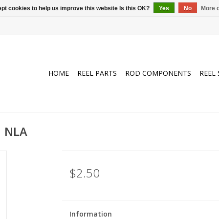
pt cookies to help us improve this website Is this OK?
Yes
No
More o
HOME
REEL PARTS
ROD COMPONENTS
REEL 
| NLA
$2.50
Information