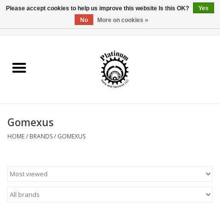
Please accept cookies to help us improve this website Is this OK?
Yes
No
More on cookies »
0 Items - $0.00
Home
Reel Parts
Rod Components
Gomexus
Reel Supplies
HOME
/
BRANDS
/
GOMEXUS
Fishing Reel