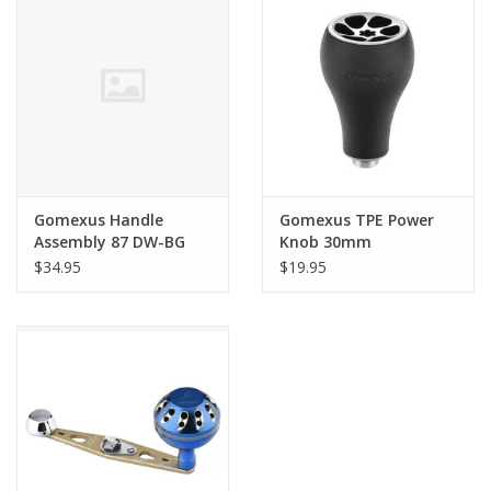
Gomexus Handle
Gomexus TPE Power
Assembly 87 DW-BG
Knob 30mm
BLK/GLD
$34.95
$19.95