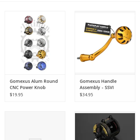
Gomexus Alum Round
Gomexus Handle
CNC Power Knob
Assembly - SSVI
$19.95
$34.95