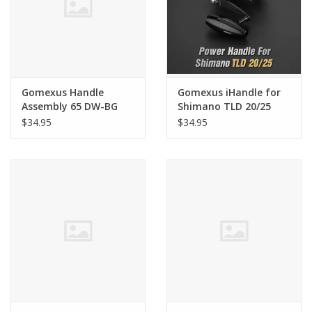
Gomexus Handle
Gomexus iHandle for
Assembly 65 DW-BG
Shimano TLD 20/25
BLK/GLD
$34.95
$34.95