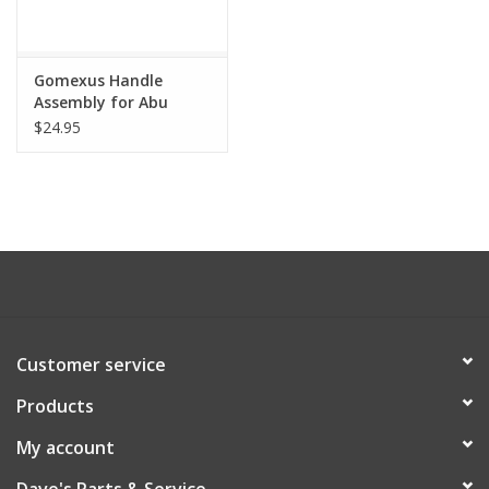
Gomexus Handle
Assembly for Abu
Ambassadeur
$24.95
Customer service
Products
My account