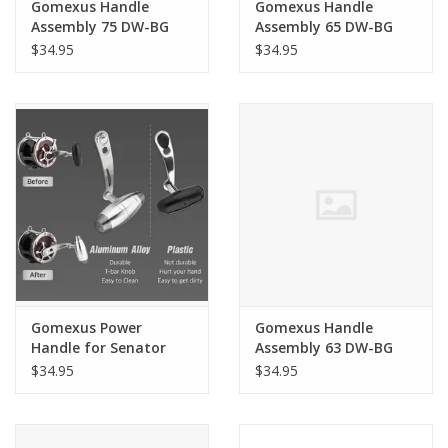
Gomexus Handle
Gomexus Handle
Assembly 75 DW-BG
Assembly 65 DW-BG
BLK/SIL
BLK/SIL
$34.95
$34.95
Gomexus Power
Gomexus Handle
Handle for Senator
Assembly 63 DW-BG
BLK/GLD
$34.95
$34.95