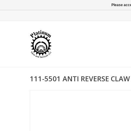
Please acce
111-5501 ANTI REVERSE CLAW