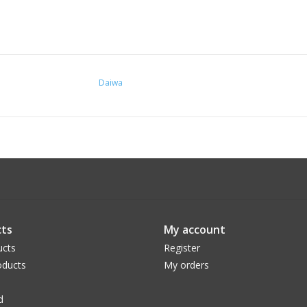
Daiwa
ts
My account
ucts
Register
ducts
My orders
d