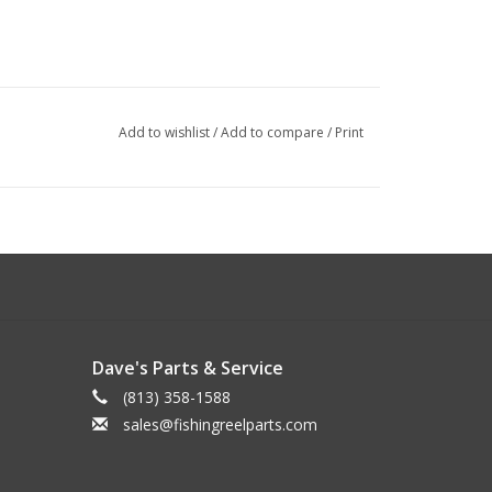
Add to wishlist
/
Add to compare
/
Print
Dave's Parts & Service
(813) 358-1588
sales@fishingreelparts.com