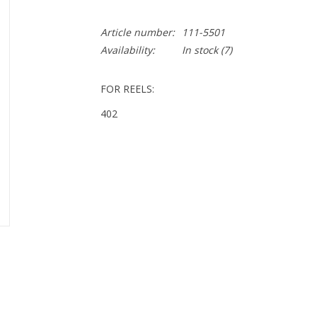
Article number:
111-5501
Availability:
In stock
(7)
FOR REELS:
402