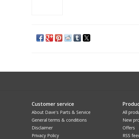
Customer service
Produc
About Dave's Parts & Service
All prod
General terms & conditions
New pro
Disclaimer
Offers
Privacy Policy
RSS fee