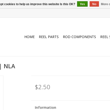
pt cookies to help us improve this website Is this OK?
Yes
No
More o
HOME
REEL PARTS
ROD COMPONENTS
REEL 
| NLA
$2.50
Information