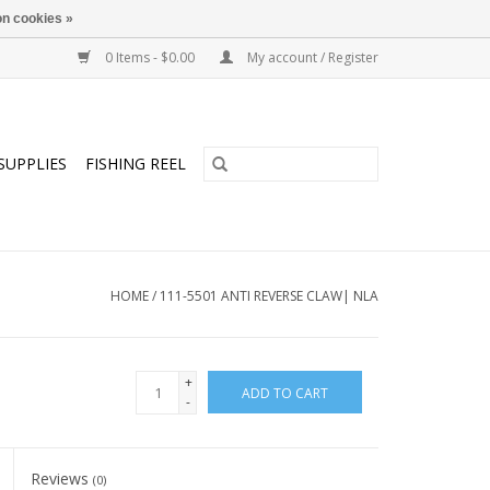
n cookies »
0 Items - $0.00
My account / Register
SUPPLIES
FISHING REEL
HOME
/
111-5501 ANTI REVERSE CLAW| NLA
+
ADD TO CART
-
Reviews
(0)