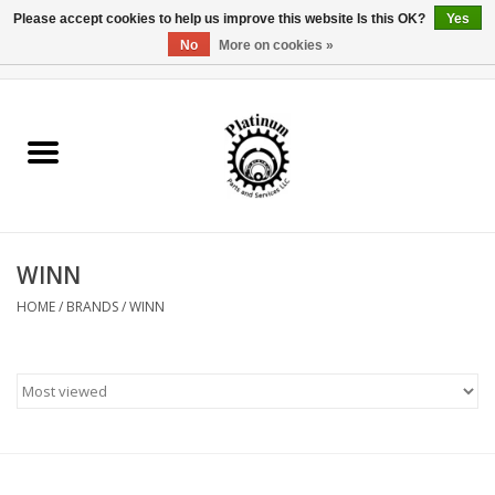
Please accept cookies to help us improve this website Is this OK?
Yes
No
More on cookies »
0 Items - $0.00
Home
Reel Parts
Rod Components
WINN
Reel Supplies
HOME
/
BRANDS
/
WINN
Fishing Reel