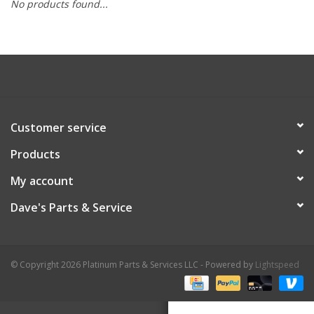
No products found...
Customer service
Products
My account
Dave's Parts & Service
© Copyright 2026 Platinum Parts & Services LLC - Powered by
Lightspeed