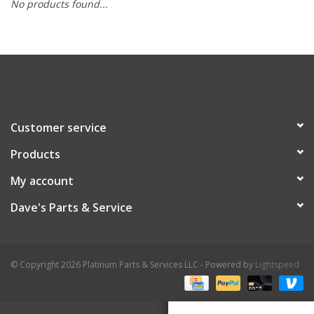
No products found...
Customer service
Products
My account
Dave's Parts & Service
© Copyright 2026 Platinum Parts & Services LLC - Powered by
Lightspeed