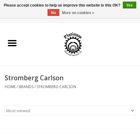
Please accept cookies to help us improve this website Is this OK?
Yes
No
More on cookies »
0 Items - $0.00
Home
Reel Parts
Rod Components
Stromberg Carlson
Reel Supplies
HOME
/
BRANDS
/
STROMBERG CARLSON
Fishing Reel