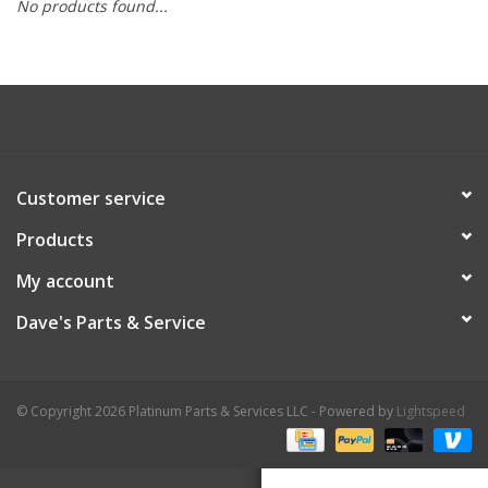
No products found...
Customer service
Products
My account
Dave's Parts & Service
© Copyright 2026 Platinum Parts & Services LLC - Powered by
Lightspeed