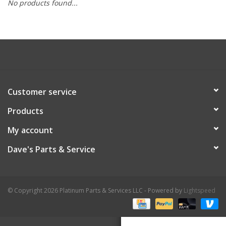
No products found...
Customer service
Products
My account
Dave's Parts & Service
© Copyright 2026 Platinum Parts & Services LLC - Powered by
Lightspeed