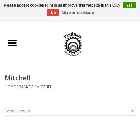
Please accept cookies to help us improve this website Is this OK?
Yes
No
More on cookies »
0 Items - $0.00
Home
Reel Parts
Rod Components
Mitchell
Reel Supplies
HOME
/
BRANDS
/
MITCHELL
Fishing Reel