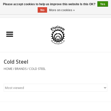
Please accept cookies to help us improve this website Is this OK?
Yes
No
More on cookies »
0 Items - $0.00
Home
Reel Parts
Rod Components
Cold Steel
Reel Supplies
HOME
/
BRANDS
/
COLD STEEL
Fishing Reel