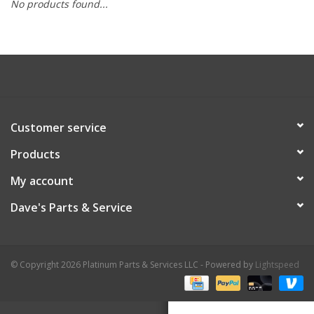
No products found...
Customer service
Products
My account
Dave's Parts & Service
© Copyright 2026 Platinum Parts & Services LLC - Powered by
Lightspeed