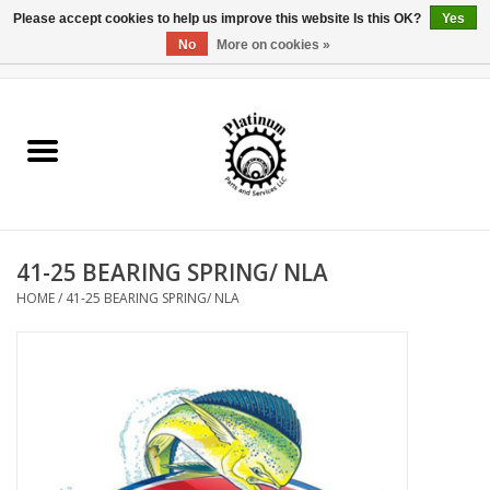
Please accept cookies to help us improve this website Is this OK?
Yes
No
More on cookies »
0 Items - $0.00
Home
Reel Parts
Rod Components
41-25 BEARING SPRING/ NLA
Reel Supplies
HOME
/
41-25 BEARING SPRING/ NLA
Fishing Reel