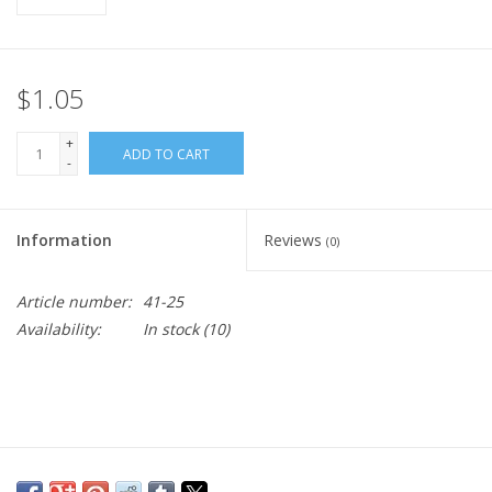
$1.05
+
ADD TO CART
-
Information
Reviews
(0)
Article number:
41-25
Availability:
In stock
(10)