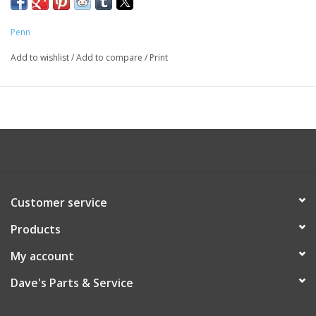
Penn
Add to wishlist
/
Add to compare
/
Print
Customer service
Products
My account
Dave's Parts & Service