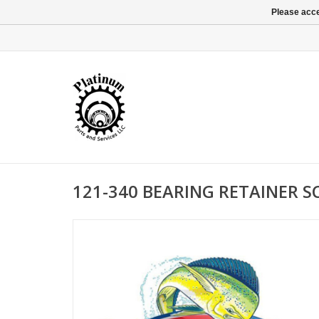
Please acce
121-340 BEARING RETAINER 