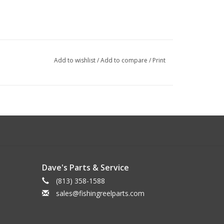
Add to wishlist
/
Add to compare
/
Print
Dave's Parts & Service
(813) 358-1588
sales@fishingreelparts.com