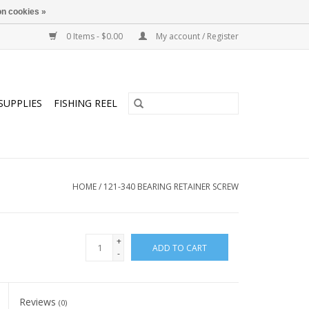
n cookies »
0 Items - $0.00
My account / Register
SUPPLIES
FISHING REEL
HOME
/
121-340 BEARING RETAINER SCREW
+
ADD TO CART
-
Reviews
(0)