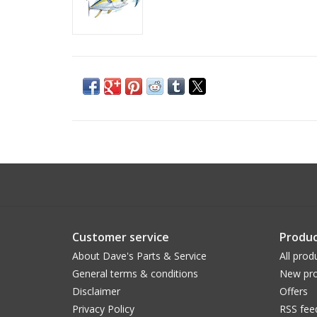
Customer service
Produc
About Dave's Parts & Service
All prod
General terms & conditions
New pro
Disclaimer
Offers
Privacy Policy
RSS fee