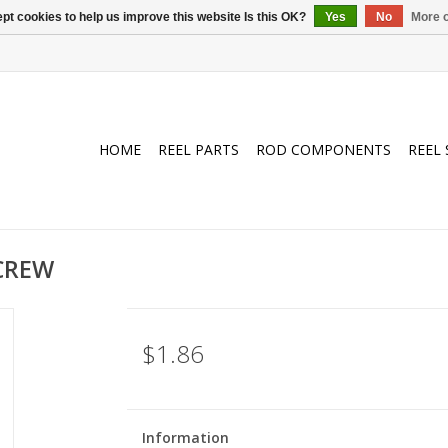
pt cookies to help us improve this website Is this OK?
Yes
No
More o
HOME
REEL PARTS
ROD COMPONENTS
REEL 
SCREW
$1.86
Information