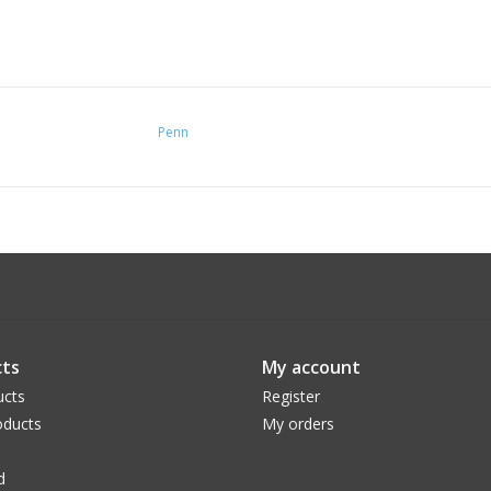
Penn
ts
My account
ucts
Register
ducts
My orders
d