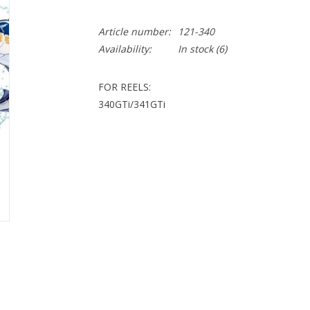
Article number:
121-340
Availability:
In stock
(6)
FOR REELS:
340GTi/341GTi