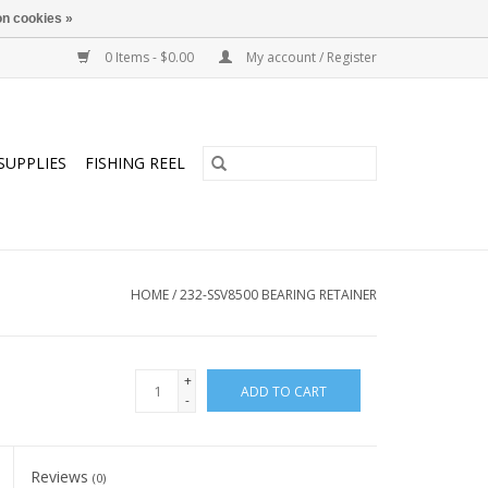
n cookies »
0 Items - $0.00
My account / Register
SUPPLIES
FISHING REEL
HOME
/
232-SSV8500 BEARING RETAINER
+
ADD TO CART
-
Reviews
(0)