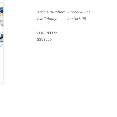
Article number:
232-SSV8500
Availability:
In stock
(5)
FOR REELS:
SSV8500