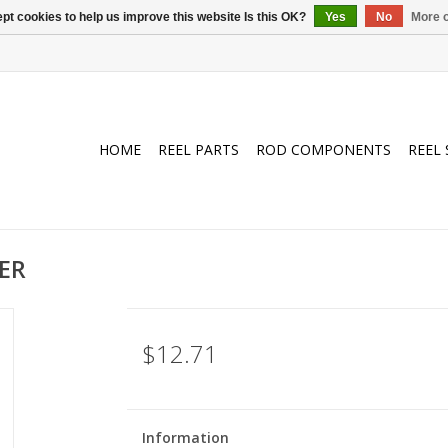
pt cookies to help us improve this website Is this OK?
Yes
No
More o
HOME
REEL PARTS
ROD COMPONENTS
REEL 
ER
$12.71
Information