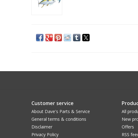
Customer service
Produc
About Dave's Parts & Service
All prod
General terms & conditions
New pro
Disclaimer
Offers
Privacy Policy
RSS fee