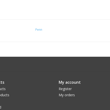
Penn
ts
My account
ucts
Register
ducts
My orders
d