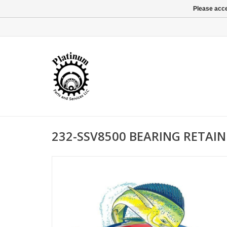
Please acce
232-SSV8500 BEARING RETAIN