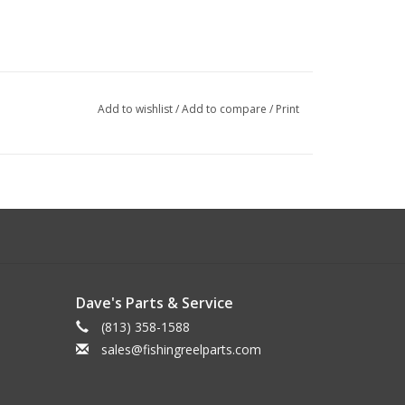
Add to wishlist
/
Add to compare
/
Print
Dave's Parts & Service
(813) 358-1588
sales@fishingreelparts.com