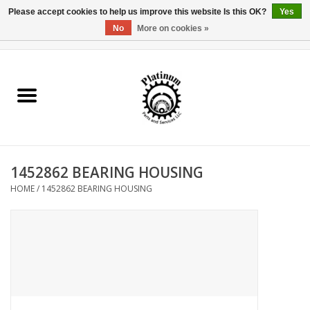
Please accept cookies to help us improve this website Is this OK?
Yes
No
More on cookies »
0 Items - $0.00
Home
Reel Parts
Rod Components
1452862 BEARING HOUSING
Reel Supplies
HOME
/
1452862 BEARING HOUSING
Fishing Reel