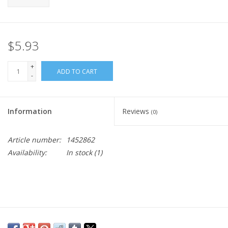
$5.93
+
ADD TO CART
-
Information
Reviews
(0)
Article number:
1452862
Availability:
In stock
(1)