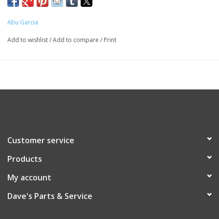
Abu Garcia
Add to wishlist
/
Add to compare
/
Print
Customer service
Products
My account
Dave's Parts & Service