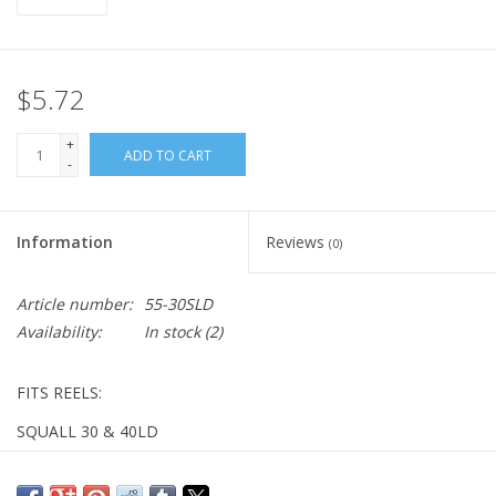
$5.72
+
ADD TO CART
-
Information
Reviews
(0)
Article number:
55-30SLD
Availability:
In stock
(2)
FITS REELS:
SQUALL 30 & 40LD