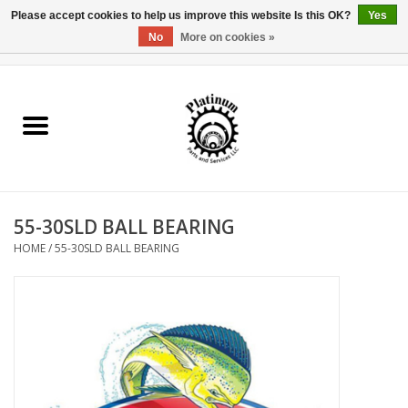
Please accept cookies to help us improve this website Is this OK?
Yes
No
More on cookies »
0 Items - $0.00
Home
Reel Parts
Rod Components
55-30SLD BALL BEARING
Reel Supplies
HOME
/
55-30SLD BALL BEARING
Fishing Reel