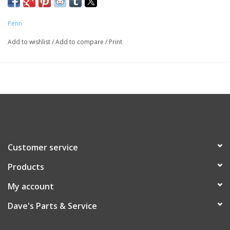
Penn
Add to wishlist
/
Add to compare
/
Print
Customer service
Products
My account
Dave's Parts & Service