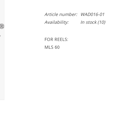
Article number:
WAD016-01
Availability:
In stock
(10)
FOR REELS:
MLS 60