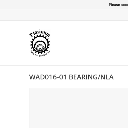
Please acce
WAD016-01 BEARING/NLA