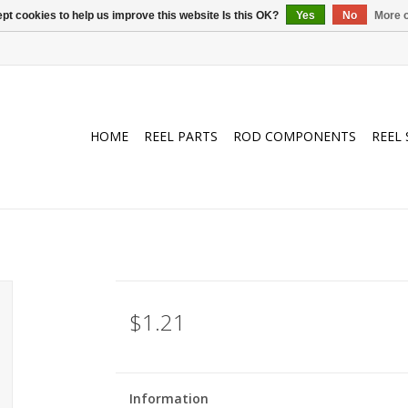
pt cookies to help us improve this website Is this OK?
Yes
No
More o
HOME
REEL PARTS
ROD COMPONENTS
REEL 
$1.21
Information