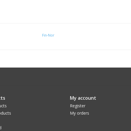
Fin-Nor
ts
My account
ucts
Register
ducts
My orders
d