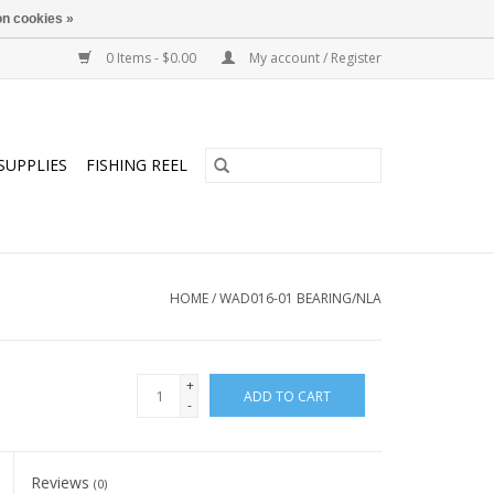
n cookies »
0 Items - $0.00
My account / Register
SUPPLIES
FISHING REEL
HOME
/
WAD016-01 BEARING/NLA
+
ADD TO CART
-
Reviews
(0)