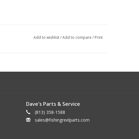
Add to wishlist
/
Add to compare
/
Print
Dave's Parts & Service
(813) 358-1588
sales@fishingreelparts.com