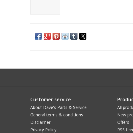
Customer service
Produc
About Dave's Parts & Service
All prod
General terms & conditions
New pro
Disclaimer
Offers
Privacy Policy
RSS fee