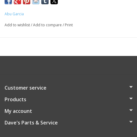
Abu Garcia
Add to wishlist
/
Add to compare
/
Print
Customer service
Products
My account
Dave's Parts & Service