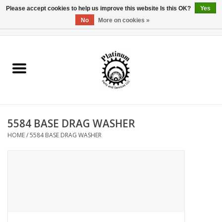
Please accept cookies to help us improve this website Is this OK?
Yes
No
More on cookies »
0 Items - $0.00
Home
Reel Parts
Rod Components
5584 BASE DRAG WASHER
Reel Supplies
HOME
/
5584 BASE DRAG WASHER
Fishing Reel