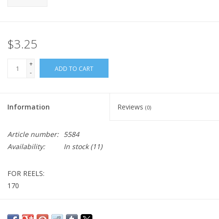
$3.25
+
ADD TO CART
-
Information
Reviews
(0)
Article number:
5584
Availability:
In stock
(11)
FOR REELS:
170