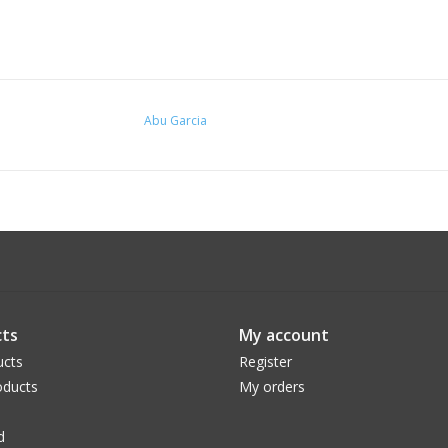
Abu Garcia
ts
My account
ucts
Register
ducts
My orders
d