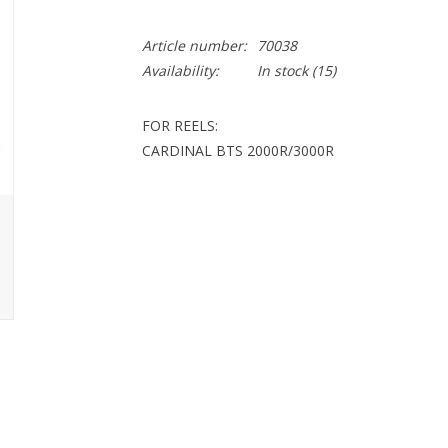
Article number:
70038
Availability:
In stock
(15)
FOR REELS:
CARDINAL BTS 2000R/3000R