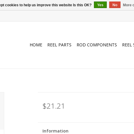
pt cookies to help us improve this website Is this OK?
Yes
No
More o
HOME
REEL PARTS
ROD COMPONENTS
REEL 
$21.21
Information