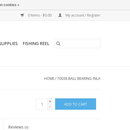
n cookies »
0 Items - $0.00
My account / Register
SUPPLIES
FISHING REEL
HOME
/
70038 BALL BEARING /NLA
+
ADD TO CART
-
Reviews
(0)