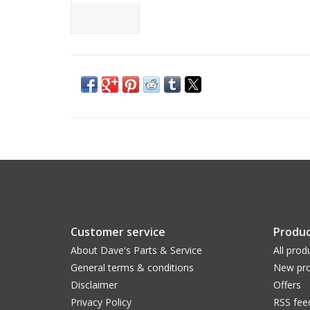
Customer service
Produc
About Dave's Parts & Service
All prod
General terms & conditions
New pro
Disclaimer
Offers
Privacy Policy
RSS fee