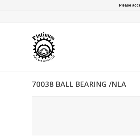
Please acce
70038 BALL BEARING /NLA