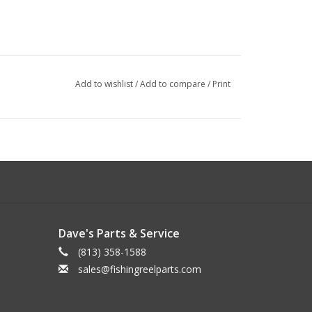
Add to wishlist
/
Add to compare
/
Print
Dave's Parts & Service
(813) 358-1588
sales@fishingreelparts.com