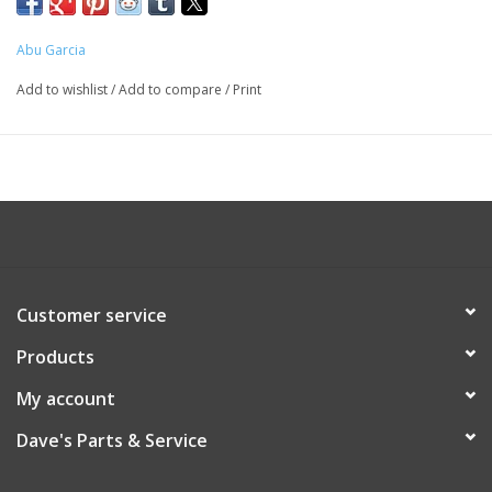
Abu Garcia
Add to wishlist
/
Add to compare
/
Print
Customer service
Products
My account
Dave's Parts & Service