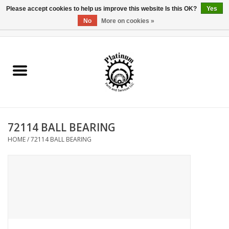
Please accept cookies to help us improve this website Is this OK?
Yes
No
More on cookies »
0 Items - $0.00
Home
Reel Parts
Rod Components
72114 BALL BEARING
Reel Supplies
HOME
/
72114 BALL BEARING
Fishing Reel