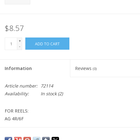
$8.57
+
ADD TO CART
-
Information
Reviews
(0)
Article number:
72114
Availability:
In stock
(2)
FOR REELS:
AG 4R/6F