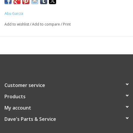
Abu Garcia
Add to wishlist
/
Add to compare
/
Print
Customer service
Products
My account
Dave's Parts & Service