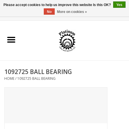
Please accept cookies to help us improve this website Is this OK?
Yes
No
More on cookies »
0 Items - $0.00
Home
Reel Parts
Rod Components
1092725 BALL BEARING
Reel Supplies
HOME
/
1092725 BALL BEARING
Fishing Reel