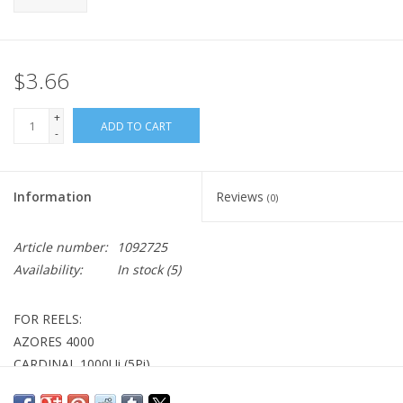
$3.66
+
ADD TO CART
-
Information
Reviews
(0)
Article number:
1092725
Availability:
In stock
(5)
FOR REELS:
AZORES 4000
CARDINAL 1000Ui (5Pi)