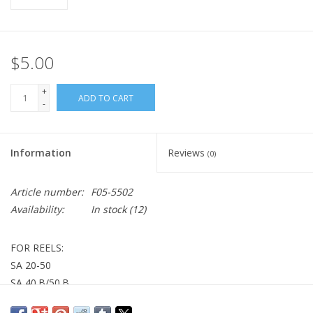
$5.00
+
ADD TO CART
-
Information
Reviews
(0)
Article number:
F05-5502
Availability:
In stock
(12)
FOR REELS:
SA 20-50
SA 40.B/50.B
GW-Z 30SHW/30HW