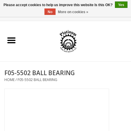
Please accept cookies to help us improve this website Is this OK?
Yes
No
More on cookies »
0 Items - $0.00
Home
Reel Parts
Rod Components
F05-5502 BALL BEARING
Reel Supplies
HOME
/
F05-5502 BALL BEARING
Fishing Reel