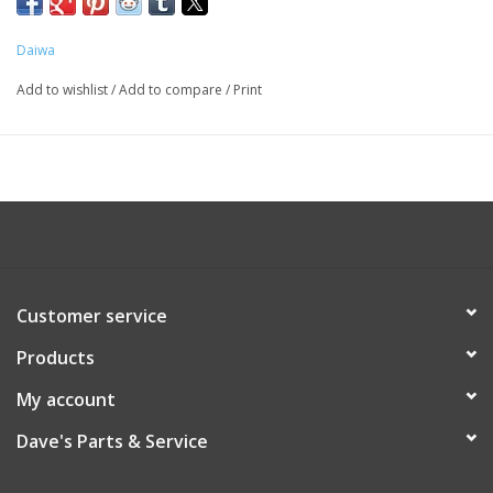
STT 40/40H
STT 50/50H
Daiwa
Add to wishlist
/
Add to compare
/
Print
Customer service
Products
My account
Dave's Parts & Service