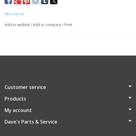
Abu Garcia
Add to wishlist
/
Add to compare
/
Print
Customer service
Products
My account
Dave's Parts & Service