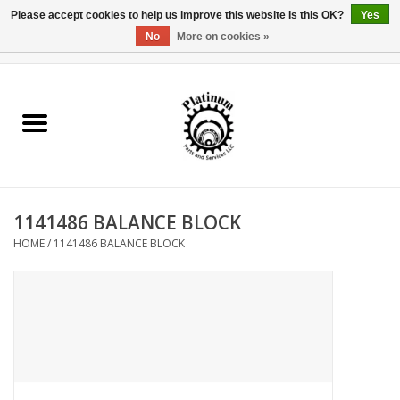
Please accept cookies to help us improve this website Is this OK?
Yes
No
More on cookies »
0 Items - $0.00
Home
Reel Parts
Rod Components
1141486 BALANCE BLOCK
Reel Supplies
HOME
/
1141486 BALANCE BLOCK
Fishing Reel