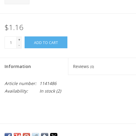
$1.16
+
ADD TO CART
-
Information
Reviews
(0)
Article number:
1141486
Availability:
In stock
(2)