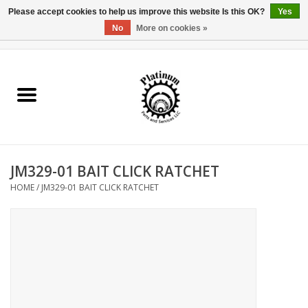
Please accept cookies to help us improve this website Is this OK?
Yes
No
More on cookies »
0 Items - $0.00
Home
Reel Parts
Rod Components
JM329-01 BAIT CLICK RATCHET
Reel Supplies
HOME
/
JM329-01 BAIT CLICK RATCHET
Fishing Reel