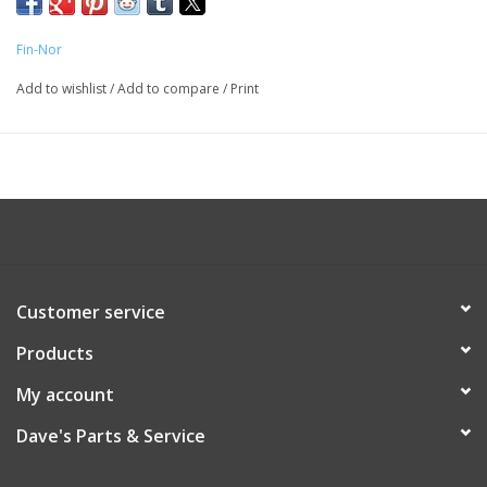
Fin-Nor
Add to wishlist
/
Add to compare
/
Print
Customer service
Products
My account
Dave's Parts & Service