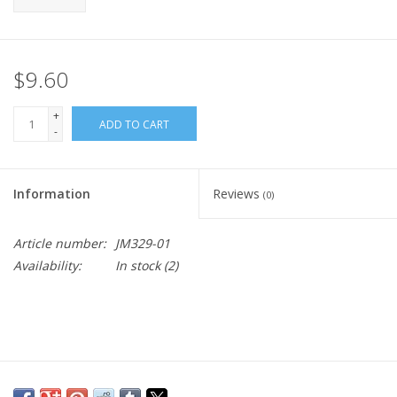
$9.60
+
ADD TO CART
-
Information
Reviews
(0)
Article number:
JM329-01
Availability:
In stock
(2)