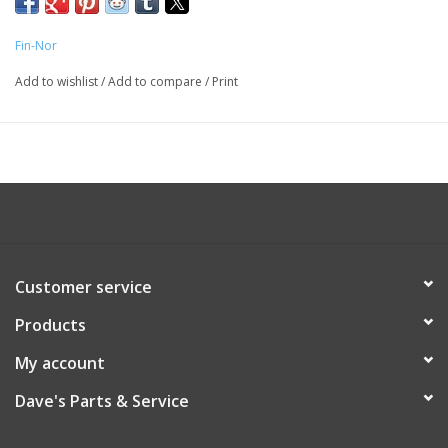
Fin-Nor
Add to wishlist
/
Add to compare
/
Print
Customer service
Products
My account
Dave's Parts & Service