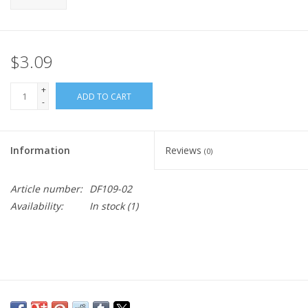
$3.09
+
ADD TO CART
-
Information
Reviews
(0)
Article number:
DF109-02
Availability:
In stock
(1)