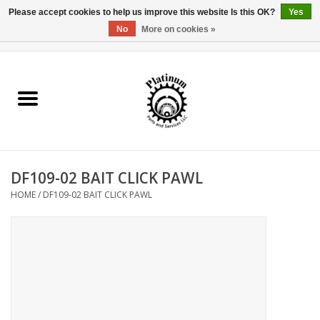
Please accept cookies to help us improve this website Is this OK?
Yes
No
More on cookies »
0 Items - $0.00
Home
Reel Parts
Rod Components
DF109-02 BAIT CLICK PAWL
Reel Supplies
HOME
/
DF109-02 BAIT CLICK PAWL
Fishing Reel