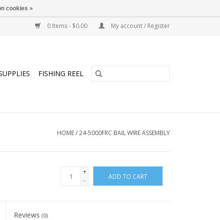
n cookies »
0 Items - $0.00
My account / Register
SUPPLIES
FISHING REEL
HOME
/
24-5000FRC BAIL WIRE ASSEMBLY
+
ADD TO CART
-
Reviews
(0)