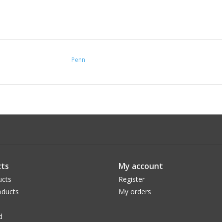
Penn
ts
My account
ucts
Register
ducts
My orders
d