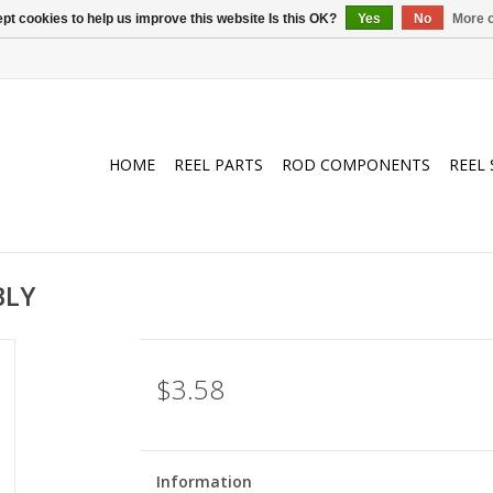
pt cookies to help us improve this website Is this OK?
Yes
No
More o
HOME
REEL PARTS
ROD COMPONENTS
REEL 
BLY
$3.58
Information