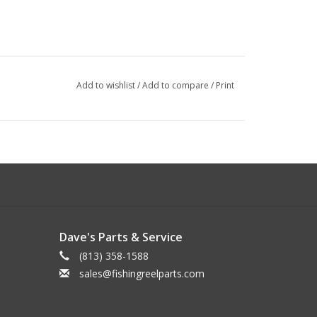
Add to wishlist
/
Add to compare
/
Print
Dave's Parts & Service
(813) 358-1588
sales@fishingreelparts.com