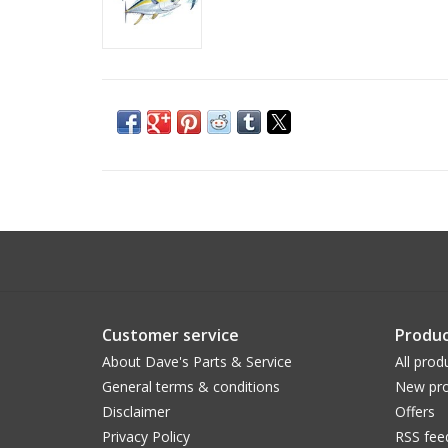
Customer service
Produc
About Dave's Parts & Service
All prod
General terms & conditions
New pro
Disclaimer
Offers
Privacy Policy
RSS fee