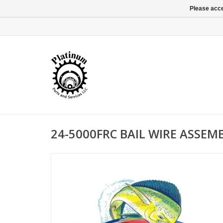
Please acce
24-5000FRC BAIL WIRE ASSEM