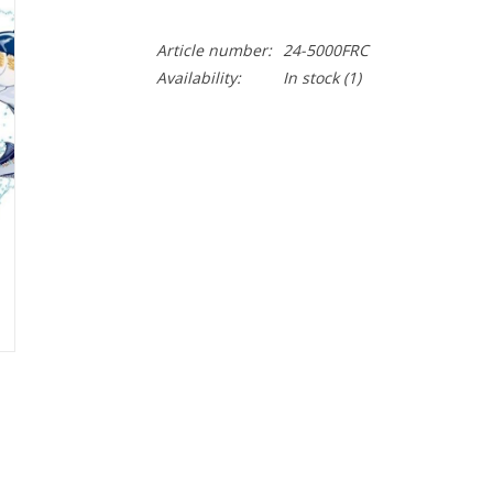
Article number:
24-5000FRC
Availability:
In stock
(1)