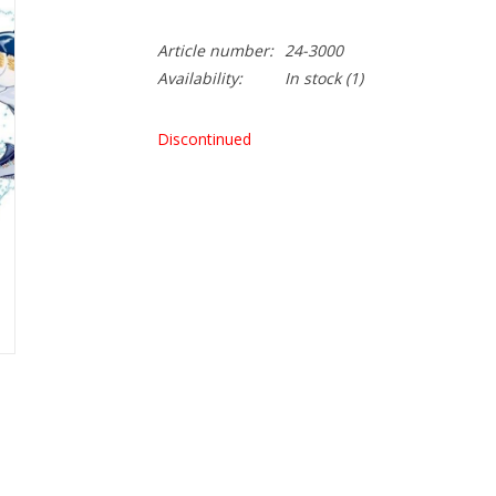
Article number:
24-3000
Availability:
In stock
(1)
Discontinued