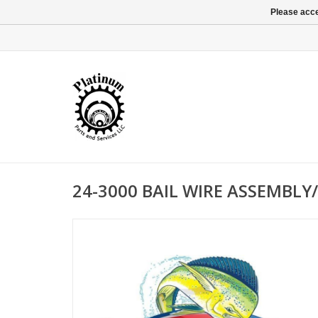
Please acce
24-3000 BAIL WIRE ASSEMBLY