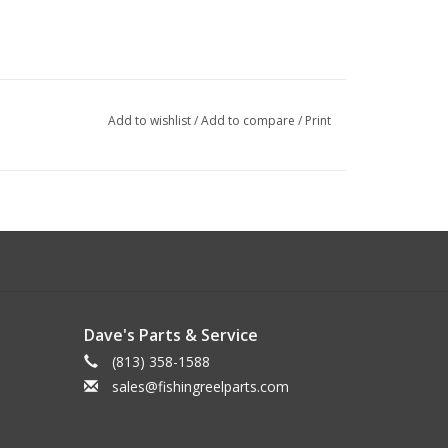
Add to wishlist
/
Add to compare
/
Print
Dave's Parts & Service
(813) 358-1588
sales@fishingreelparts.com