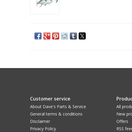
Customer service
Produc
About Dave's Parts & Service
All prod
General terms & conditions
New pro
Disclaimer
Offers
Privacy Policy
RSS fee