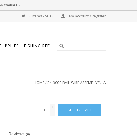
n cookies »
0 Items - $0.00
My account / Register
SUPPLIES
FISHING REEL
HOME
/
24-3000 BAIL WIRE ASSEMBLY/NLA
+
ADD TO CART
-
Reviews
(0)