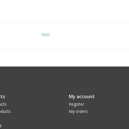
Penn
ts
My account
ucts
Register
ducts
My orders
d