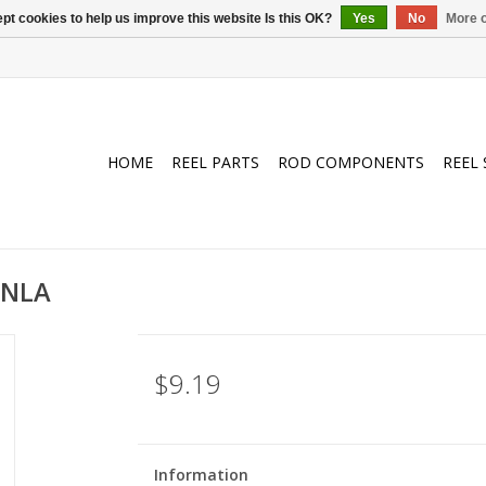
pt cookies to help us improve this website Is this OK?
Yes
No
More o
HOME
REEL PARTS
ROD COMPONENTS
REEL 
/NLA
$9.19
Information