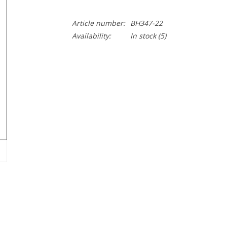
Article number:
BH347-22
Availability:
In stock
(5)