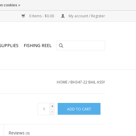
n cookies »
0 Items - $0.00
My account / Register
SUPPLIES
FISHING REEL
HOME
/
BH347-22 BAIL ASSY
+
ADD TO CART
-
Reviews
(0)