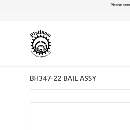
Please acce
BH347-22 BAIL ASSY