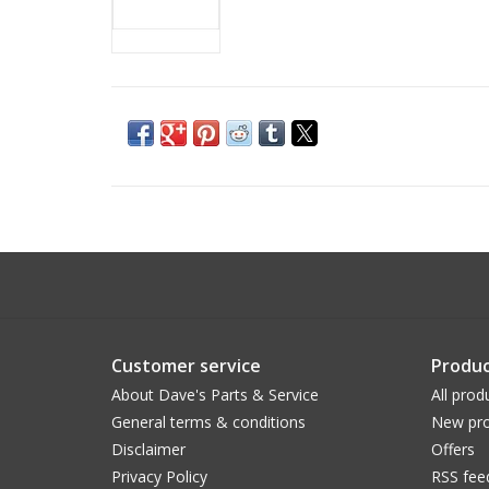
Customer service
Produc
About Dave's Parts & Service
All prod
General terms & conditions
New pro
Disclaimer
Offers
Privacy Policy
RSS fee