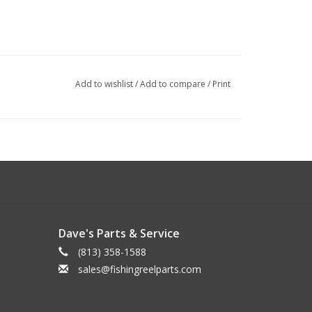
Add to wishlist
/
Add to compare
/
Print
Dave's Parts & Service
(813) 358-1588
sales@fishingreelparts.com