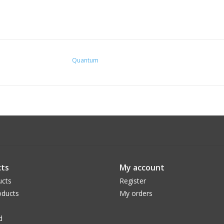
Quantum
ts
My account
ucts
Register
ducts
My orders
d