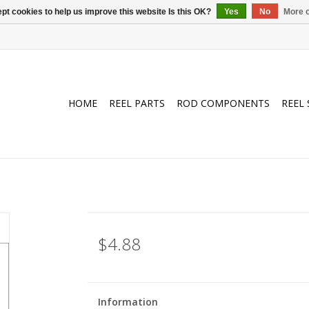
pt cookies to help us improve this website Is this OK?
Yes
No
More o
HOME
REEL PARTS
ROD COMPONENTS
REEL 
$4.88
Information