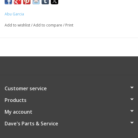
Abu Garcia
Add to wishlist
/
Add to compare
/
Print
Customer service
Products
My account
Dave's Parts & Service