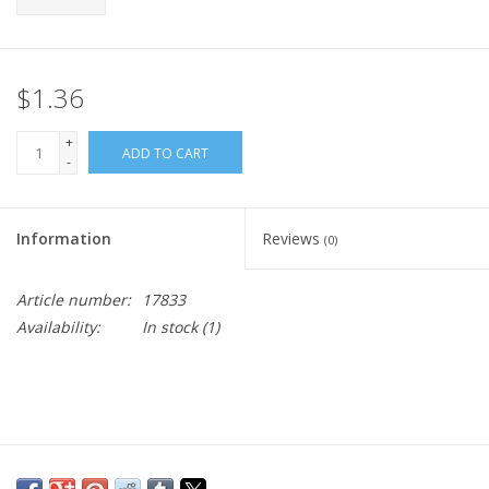
$1.36
+
ADD TO CART
-
Information
Reviews
(0)
Article number:
17833
Availability:
In stock
(1)