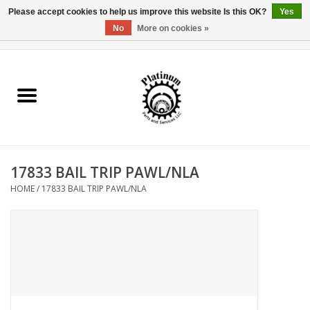
Please accept cookies to help us improve this website Is this OK?
Yes
No
More on cookies »
0 Items - $0.00
Home
Reel Parts
Rod Components
17833 BAIL TRIP PAWL/NLA
Reel Supplies
HOME
/
17833 BAIL TRIP PAWL/NLA
Fishing Reel