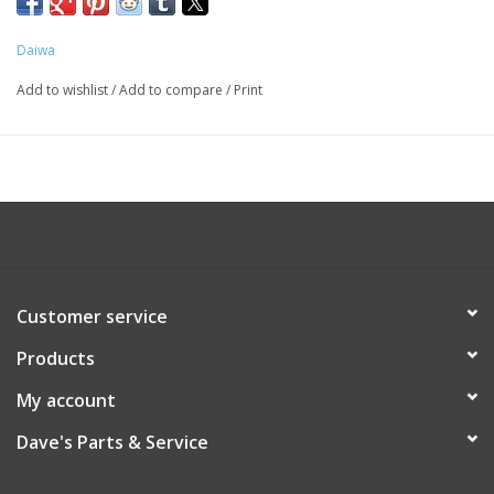
Daiwa
Add to wishlist
/
Add to compare
/
Print
Customer service
Products
My account
Dave's Parts & Service