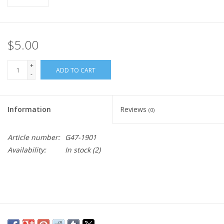
$5.00
+
ADD TO CART
-
Information
Reviews
(0)
Article number:
G47-1901
Availability:
In stock
(2)