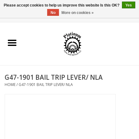
Please accept cookies to help us improve this website Is this OK?
Yes
No
More on cookies »
0 Items - $0.00
Home
Reel Parts
Rod Components
G47-1901 BAIL TRIP LEVER/ NLA
Reel Supplies
HOME
/
G47-1901 BAIL TRIP LEVER/ NLA
Fishing Reel