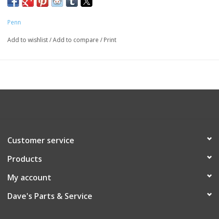
Penn
Add to wishlist
/
Add to compare
/
Print
Customer service
Products
My account
Dave's Parts & Service