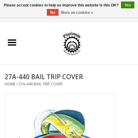
Please accept cookies to help us improve this website Is this OK?
Yes
No
More on cookies »
0 Items - $0.00
Home
Reel Parts
Rod Components
27A-440 BAIL TRIP COVER
Reel Supplies
HOME
/
27A-440 BAIL TRIP COVER
Fishing Reel