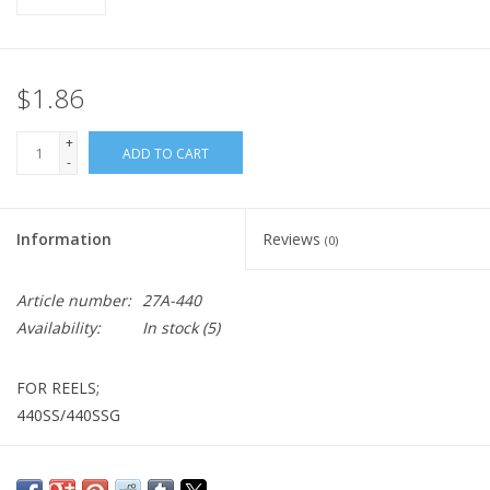
$1.86
+
ADD TO CART
-
Information
Reviews
(0)
Article number:
27A-440
Availability:
In stock
(5)
FOR REELS;
440SS/440SSG