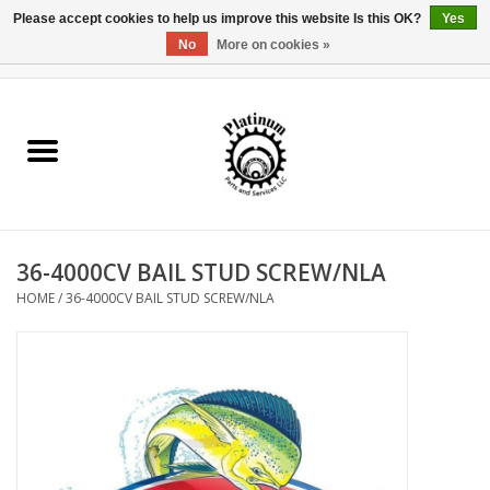
Please accept cookies to help us improve this website Is this OK?
Yes
No
More on cookies »
0 Items - $0.00
Home
Reel Parts
Rod Components
36-4000CV BAIL STUD SCREW/NLA
Reel Supplies
HOME
/
36-4000CV BAIL STUD SCREW/NLA
Fishing Reel