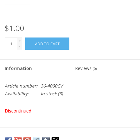
$1.00
+
ADD TO CART
-
Information
Reviews
(0)
Article number:
36-4000CV
Availability:
In stock
(3)
Discontinued