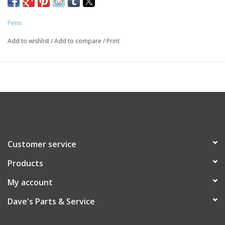
Penn
Add to wishlist
/
Add to compare
/
Print
Customer service
Products
My account
Dave's Parts & Service