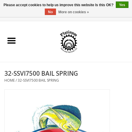
Please accept cookies to help us improve this website Is this OK?
Yes
No
More on cookies »
0 Items - $0.00
Home
Reel Parts
Rod Components
32-SSVI7500 BAIL SPRING
Reel Supplies
HOME
/
32-SSVI7500 BAIL SPRING
Fishing Reel