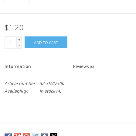
$1.20
+
ADD TO CART
-
Information
Reviews
(0)
Article number:
32-SSVI7500
Availability:
In stock
(4)