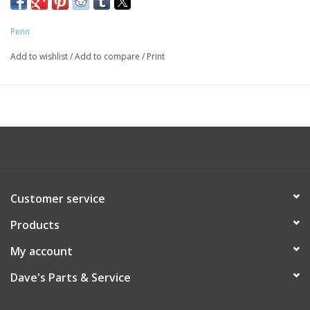
Penn
Add to wishlist
/
Add to compare
/
Print
Customer service
Products
My account
Dave's Parts & Service