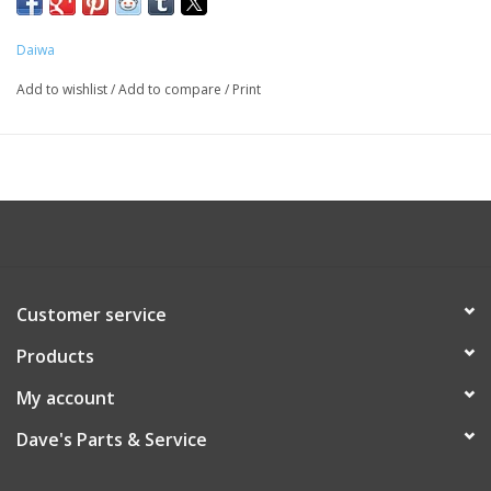
Daiwa
Add to wishlist
/
Add to compare
/
Print
Customer service
Products
My account
Dave's Parts & Service