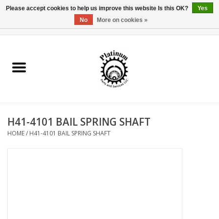
Please accept cookies to help us improve this website Is this OK?
Yes
No
More on cookies »
0 Items - $0.00
Home
Reel Parts
Rod Components
H41-4101 BAIL SPRING SHAFT
Reel Supplies
HOME
/
H41-4101 BAIL SPRING SHAFT
Fishing Reel