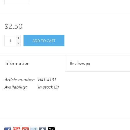
$2.50
+
ADD TO CART
-
Information
Reviews
(0)
Article number:
H41-4101
Availability:
In stock
(3)