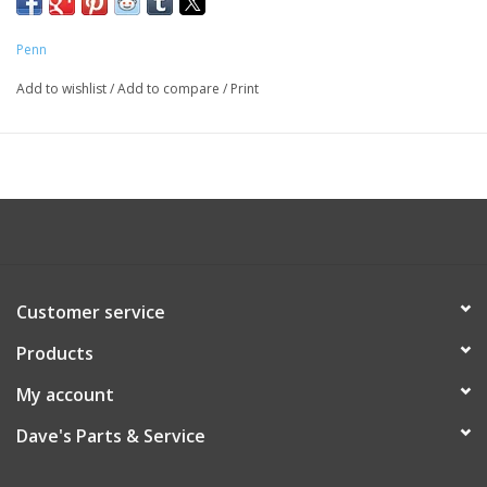
Penn
Add to wishlist
/
Add to compare
/
Print
Customer service
Products
My account
Dave's Parts & Service