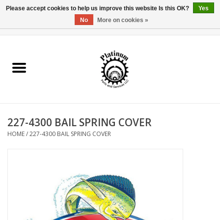
Please accept cookies to help us improve this website Is this OK?
Yes
No
More on cookies »
0 Items - $0.00
Home
Reel Parts
Rod Components
227-4300 BAIL SPRING COVER
Reel Supplies
HOME
/
227-4300 BAIL SPRING COVER
Fishing Reel