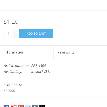
$1.20
+
ADD TO CART
-
Information
Reviews
(0)
Article number:
227-4300
Availability:
In stock
(31)
FOR REELS:
4200SS