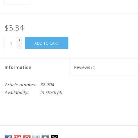
$3.34
+
ADD TO CART
-
Information
Reviews
(0)
Article number:
32-704
Availability:
In stock
(4)