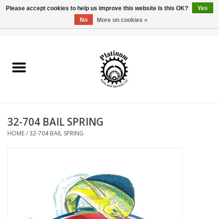
Please accept cookies to help us improve this website Is this OK?
Yes
No
More on cookies »
0 Items - $0.00
Home
Reel Parts
Rod Components
32-704 BAIL SPRING
Reel Supplies
HOME
/
32-704 BAIL SPRING
Fishing Reel