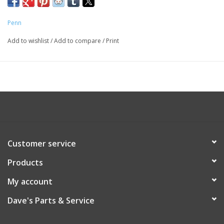
Penn
Add to wishlist
/
Add to compare
/
Print
Customer service
Products
My account
Dave's Parts & Service