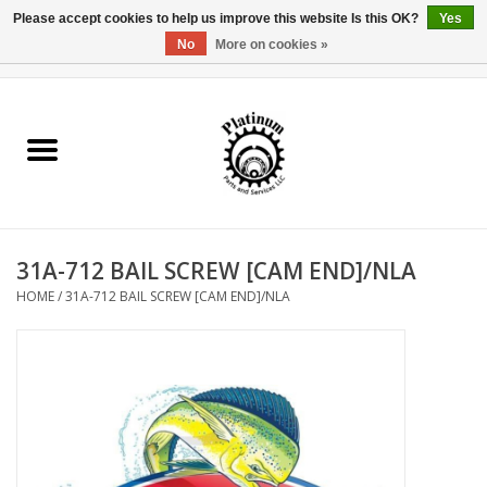
Please accept cookies to help us improve this website Is this OK?
Yes
No
More on cookies »
0 Items - $0.00
Home
Reel Parts
Rod Components
31A-712 BAIL SCREW [CAM END]/NLA
Reel Supplies
HOME
/
31A-712 BAIL SCREW [CAM END]/NLA
Fishing Reel