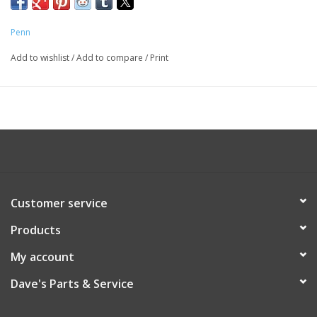
Penn
Add to wishlist
/
Add to compare
/
Print
Customer service
Products
My account
Dave's Parts & Service