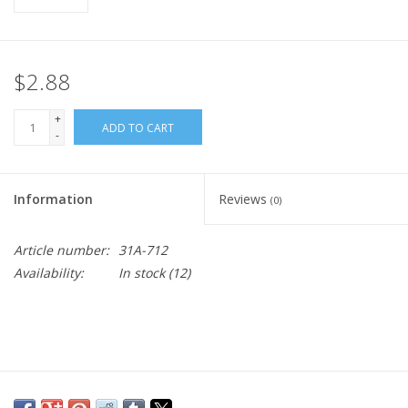
$2.88
+
ADD TO CART
-
Information
Reviews
(0)
Article number:
31A-712
Availability:
In stock
(12)