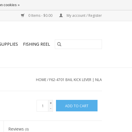
n cookies »
0 Items - $0.00
My account / Register
SUPPLIES
FISHING REEL
HOME
/
F62-4701 BAIL KICK LEVER | NLA
+
ADD TO CART
-
Reviews
(0)