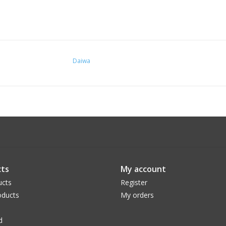
Daiwa
ts
My account
ucts
Register
ducts
My orders
d