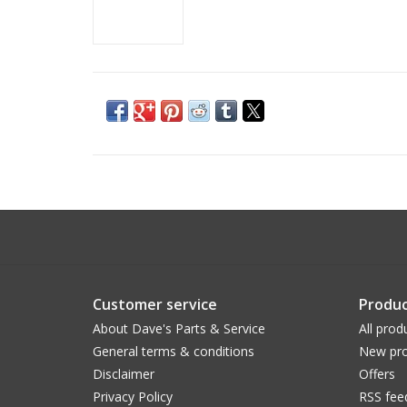
Customer service
Produc
About Dave's Parts & Service
All prod
General terms & conditions
New pro
Disclaimer
Offers
Privacy Policy
RSS fee