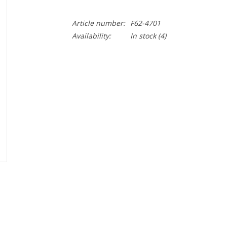
Article number:
F62-4701
Availability:
In stock
(4)