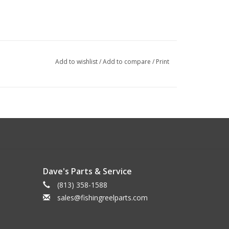
Add to wishlist
/
Add to compare
/
Print
Dave's Parts & Service
(813) 358-1588
sales@fishingreelparts.com