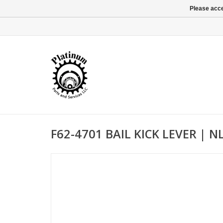
Please acce
F62-4701 BAIL KICK LEVER | N