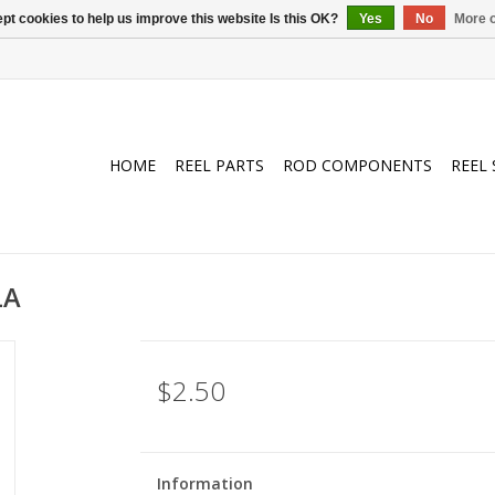
pt cookies to help us improve this website Is this OK?
Yes
No
More o
HOME
REEL PARTS
ROD COMPONENTS
REEL 
LA
$2.50
Information