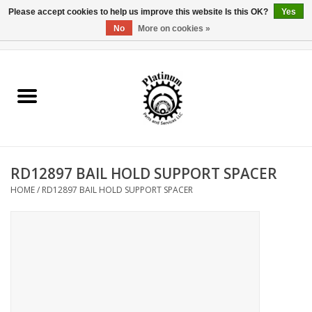
Please accept cookies to help us improve this website Is this OK?
Yes
No
More on cookies »
0 Items - $0.00
Home
Reel Parts
Rod Components
RD12897 BAIL HOLD SUPPORT SPACER
Reel Supplies
HOME
/
RD12897 BAIL HOLD SUPPORT SPACER
Fishing Reel