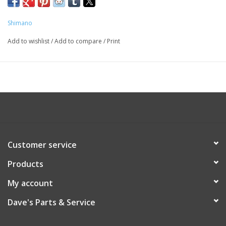
ST8000FJ
Shimano
Add to wishlist
/
Add to compare
/
Print
Customer service
Products
My account
Dave's Parts & Service