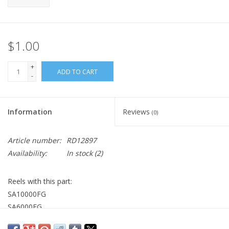
$1.00
+
ADD TO CART
-
Information
Reviews
(0)
Article number:
RD12897
Availability:
In stock
(2)
Reels with this part:
SA10000FG
SA6000FG
ST6000FJ