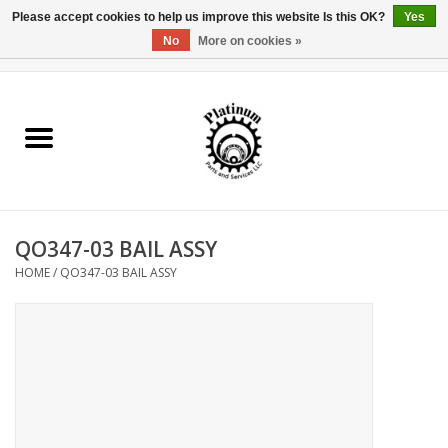
Please accept cookies to help us improve this website Is this OK?
Yes
No
More on cookies »
0 Items - $0.00
Home
Reel Parts
Rod Components
QO347-03 BAIL ASSY
Reel Supplies
HOME
/
QO347-03 BAIL ASSY
Fishing Reel