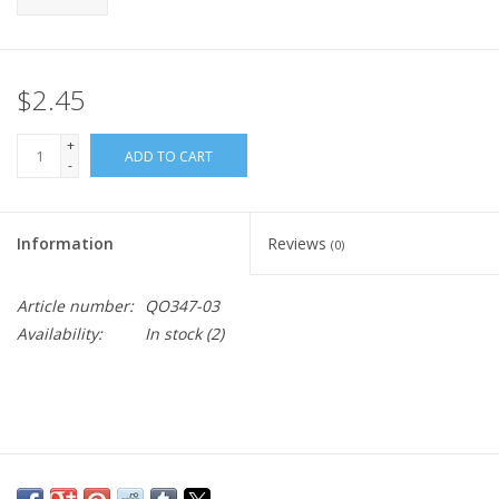
$2.45
+
ADD TO CART
-
Information
Reviews
(0)
Article number:
QO347-03
Availability:
In stock
(2)