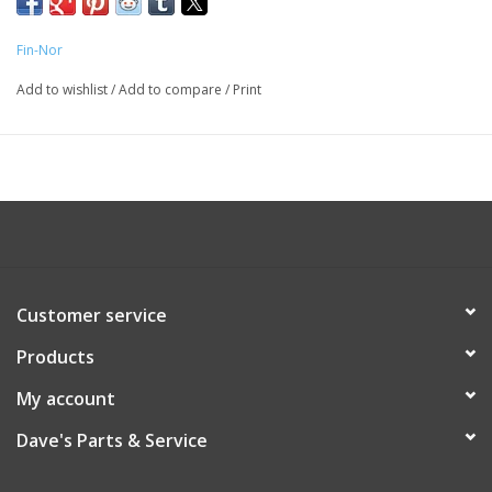
Fin-Nor
Add to wishlist
/
Add to compare
/
Print
Customer service
Products
My account
Dave's Parts & Service