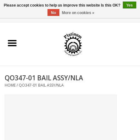
Please accept cookies to help us improve this website Is this OK?
Yes
No
More on cookies »
0 Items - $0.00
Home
Reel Parts
Rod Components
QO347-01 BAIL ASSY/NLA
Reel Supplies
HOME
/
QO347-01 BAIL ASSY/NLA
Fishing Reel