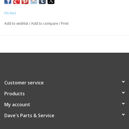
Fin-Nor
Add to wishlist
/
Add to compare
/
Print
Customer service
Products
My account
Dave's Parts & Service