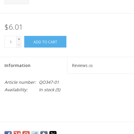
$6.01
+
ADD TO CART
-
Information
Reviews
(0)
Article number:
QO347-01
Availability:
In stock
(5)