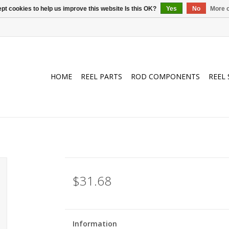
pt cookies to help us improve this website Is this OK?
Yes
No
More o
HOME
REEL PARTS
ROD COMPONENTS
REEL 
$31.68
Information