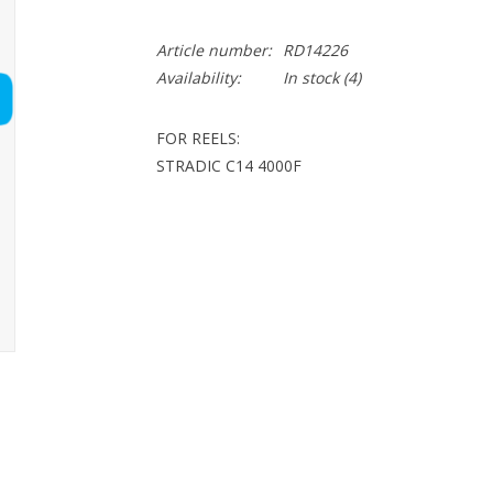
Article number:
RD14226
Availability:
In stock
(4)
FOR REELS:
STRADIC C14 4000F