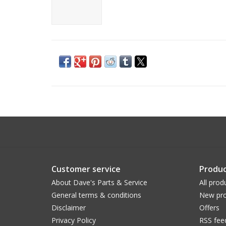
Customer service
Produc
About Dave's Parts & Service
All prod
General terms & conditions
New pro
Disclaimer
Offers
Privacy Policy
RSS fee