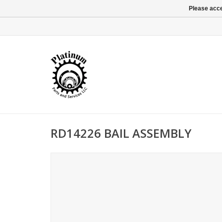
Please acce
RD14226 BAIL ASSEMBLY