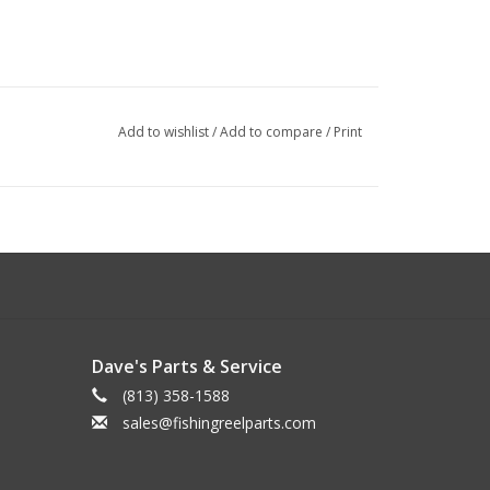
Add to wishlist
/
Add to compare
/
Print
Dave's Parts & Service
(813) 358-1588
sales@fishingreelparts.com