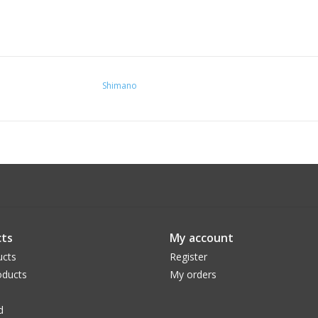
Shimano
ts
My account
ucts
Register
ducts
My orders
d