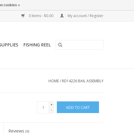
n cookies »
0 Items - $0.00
My account / Register
SUPPLIES
FISHING REEL
HOME
/
RD14226 BAIL ASSEMBLY
+
ADD TO CART
-
Reviews
(0)