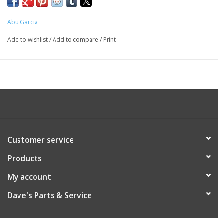
Abu Garcia
Add to wishlist
/
Add to compare
/
Print
Customer service
Products
My account
Dave's Parts & Service