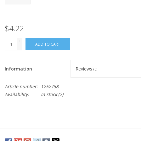
$4.22
+
ADD TO CART
-
Information
Reviews
(0)
Article number:
1252758
Availability:
In stock
(2)