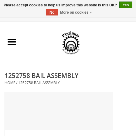
Please accept cookies to help us improve this website Is this OK?
Yes
No
More on cookies »
0 Items - $0.00
Home
Reel Parts
Rod Components
1252758 BAIL ASSEMBLY
Reel Supplies
HOME
/
1252758 BAIL ASSEMBLY
Fishing Reel