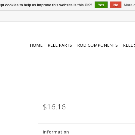
pt cookies to help us improve this website Is this OK?
Yes
No
More o
HOME
REEL PARTS
ROD COMPONENTS
REEL 
$16.16
Information