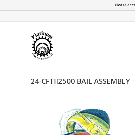
Please acce
24-CFTII2500 BAIL ASSEMBLY