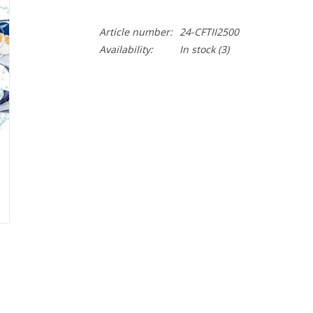
Article number:
24-CFTII2500
Availability:
In stock
(3)