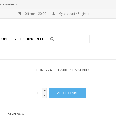
n cookies »
0 Items - $0.00
My account / Register
SUPPLIES
FISHING REEL
HOME
/
24-CFTII2500 BAIL ASSEMBLY
+
ADD TO CART
-
Reviews
(0)