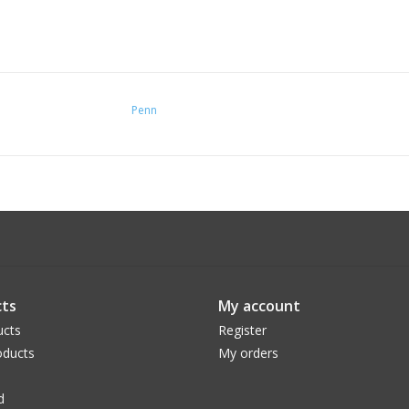
Penn
ts
My account
ucts
Register
ducts
My orders
d