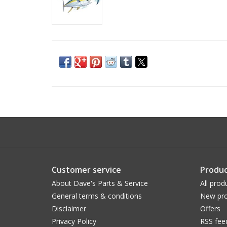
Customer service
Produc
About Dave's Parts & Service
All prod
General terms & conditions
New pro
Disclaimer
Offers
Privacy Policy
RSS fee