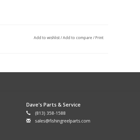
Add to wishlist
/
Add to compare
/
Print
Dave's Parts & Service
(813) 358-1588
sales@fishingreelparts.com