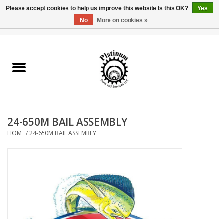
Please accept cookies to help us improve this website Is this OK?
Yes
No
More on cookies »
0 Items - $0.00
Home
Reel Parts
Rod Components
24-650M BAIL ASSEMBLY
Reel Supplies
HOME
/
24-650M BAIL ASSEMBLY
Fishing Reel