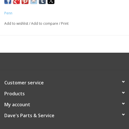
Penn
Add to wishlist
/
Add to compare
/
Print
Customer service
Products
My account
Dave's Parts & Service