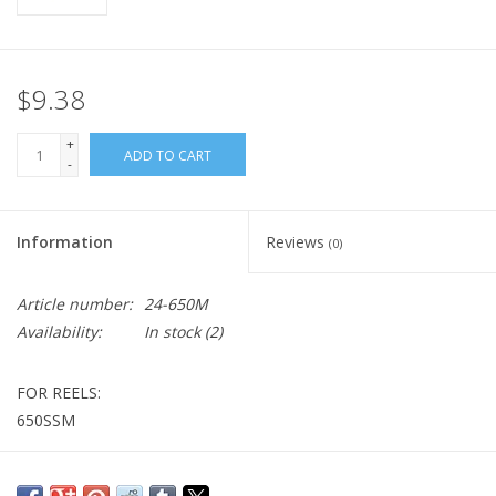
$9.38
+
ADD TO CART
-
Information
Reviews
(0)
Article number:
24-650M
Availability:
In stock
(2)
FOR REELS:
650SSM