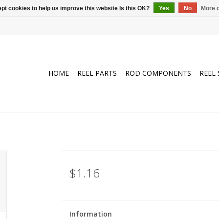
pt cookies to help us improve this website Is this OK?
Yes
No
More o
HOME
REEL PARTS
ROD COMPONENTS
REEL 
$1.16
Information