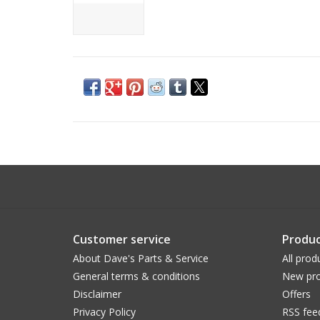
Customer service
Produc
About Dave's Parts & Service
All prod
General terms & conditions
New pro
Disclaimer
Offers
Privacy Policy
RSS fee