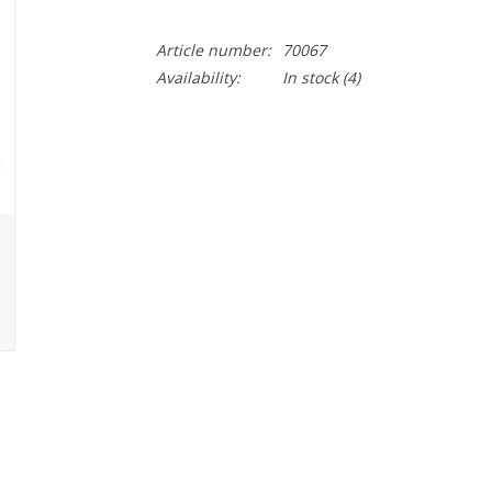
Article number:
70067
Availability:
In stock
(4)