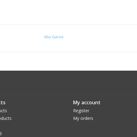
Abu Garcia
ts
My account
ucts
Register
ducts
My orders
d