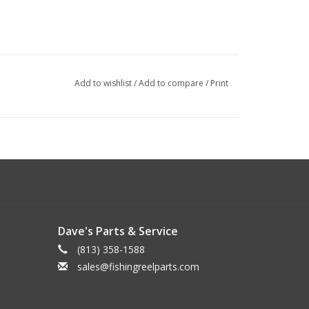
Add to wishlist
/
Add to compare
/
Print
Dave's Parts & Service
(813) 358-1588
sales@fishingreelparts.com