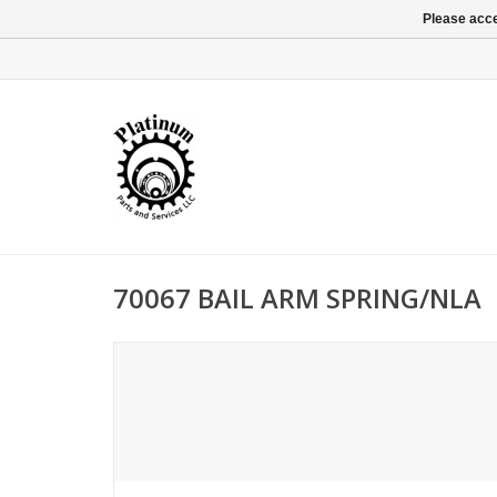
Please acce
70067 BAIL ARM SPRING/NLA