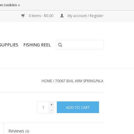
n cookies »
0 Items - $0.00
My account / Register
SUPPLIES
FISHING REEL
HOME
/
70067 BAIL ARM SPRING/NLA
+
ADD TO CART
-
Reviews
(0)