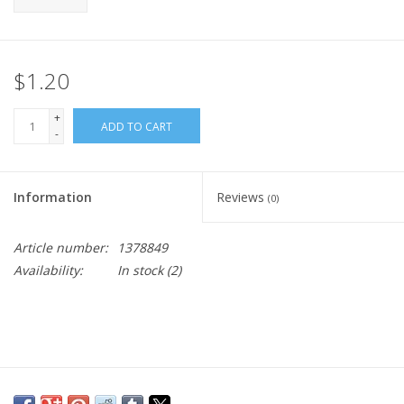
$1.20
+
ADD TO CART
-
Information
Reviews
(0)
Article number:
1378849
Availability:
In stock
(2)