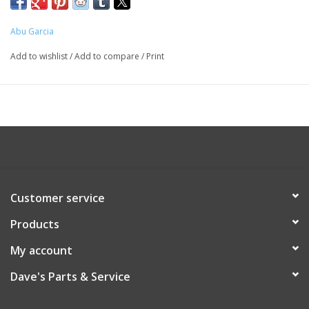
Abu Garcia
Add to wishlist
/
Add to compare
/
Print
Customer service
Products
My account
Dave's Parts & Service