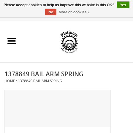
Please accept cookies to help us improve this website Is this OK?
Yes
No
More on cookies »
0 Items - $0.00
Home
Reel Parts
Rod Components
1378849 BAIL ARM SPRING
Reel Supplies
HOME
/
1378849 BAIL ARM SPRING
Fishing Reel